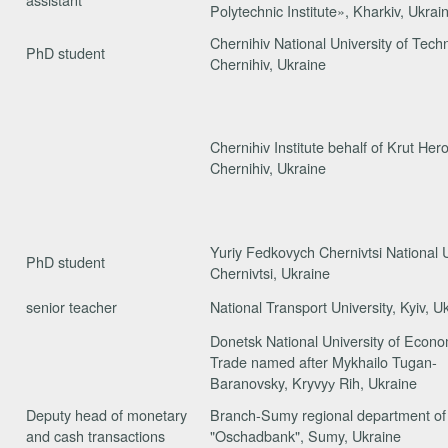
Polytechnic Institute», Kharkiv, Ukrai
Chernihiv National University of Tech
PhD student
Chernihiv, Ukraine
Chernіhіv Institute behalf of Krut He
Chernihiv, Ukraine
Yuriy Fedkovych Chernivtsi National U
PhD student
Chernivtsi, Ukraine
senior teacher
National Transport University, Kyiv, U
Donetsk National University of Econ
Trade named after Mykhailo Tugan-
Baranovsky, Kryvyу Rih, Ukraine
Deputy head of monetary
Branch-Sumy regional department o
and cash transactions
"Oschadbank", Sumy, Ukraine