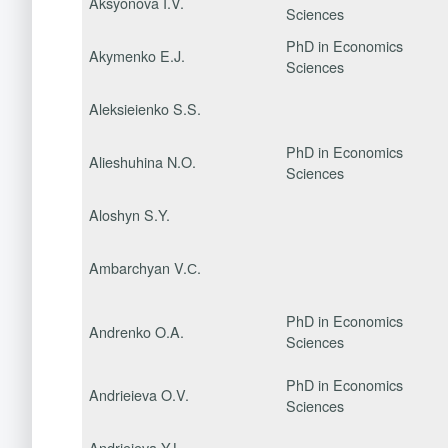
Aksyonova I.V.
Sciences
PhD in Economics
Akymenko E.J.
Sciences
Aleksieienko S.S.
PhD in Economics
Alieshuhina N.O.
Sciences
Aloshyn S.Y.
Ambarchyan V.С.
PhD in Economics
Andrenko O.A.
Sciences
PhD in Economics
Andrieieva O.V.
Sciences
Andrieieva Y.L.