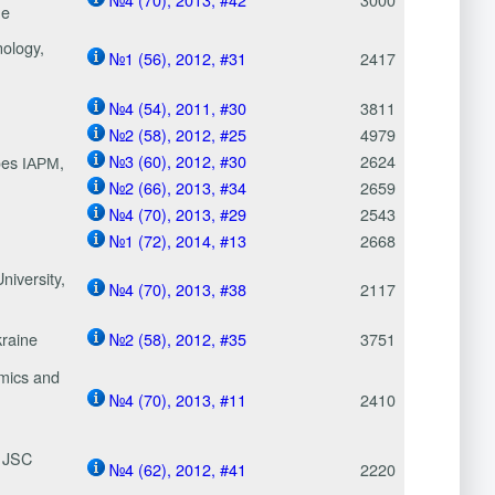
ne
nology,
№1 (56), 2012, #31
2417
№4 (54), 2011, #30
3811
№2 (58), 2012, #25
4979
№3 (60), 2012, #30
2624
roes ІАРМ,
№2 (66), 2013, #34
2659
№4 (70), 2013, #29
2543
№1 (72), 2014, #13
2668
niversity,
№4 (70), 2013, #38
2117
kraine
№2 (58), 2012, #35
3751
omics and
№4 (70), 2013, #11
2410
f JSC
№4 (62), 2012, #41
2220