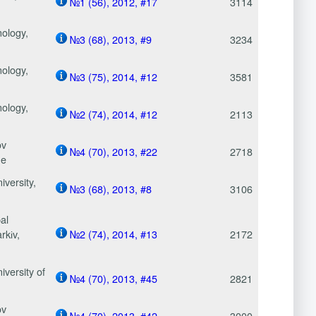
№1 (56), 2012, #17
3114
nology,
№3 (68), 2013, #9
3234
nology,
№3 (75), 2014, #12
3581
nology,
№2 (74), 2014, #12
2113
ov
№4 (70), 2013, #22
2718
ne
versity,
№3 (68), 2013, #8
3106
al
kіv,
№2 (74), 2014, #13
2172
versity of
№4 (70), 2013, #45
2821
ov
№4 (70), 2013, #42
3000