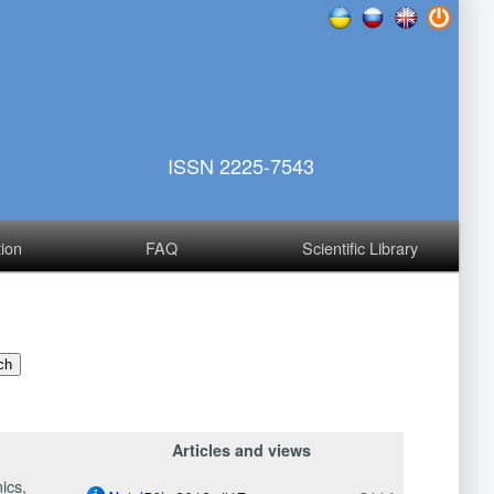
ISSN 2225-7543
tion
FAQ
Scientific Library
Articles and views
ics,