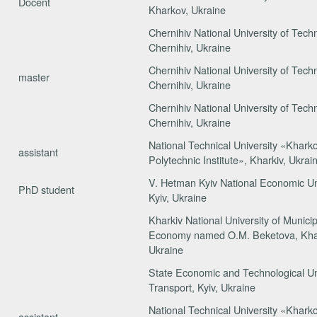
Docent
Kharkоv, Ukraine
Chernihiv National University of Tech
Chernihiv, Ukraine
Chernihiv National University of Tech
master
Chernihiv, Ukraine
Chernihiv National University of Tech
Chernihiv, Ukraine
National Technical University «Khark
assistant
Polytechnic Institute», Kharkiv, Ukrai
V. Hetman Kyiv National Economic Uni
PhD student
Kyiv, Ukraine
Kharkiv National University of Municip
Economy named O.M. Beketova, Khar
Ukraine
State Economic and Technological Uni
Transport, Kyiv, Ukraine
National Technical University «Khark
assistant