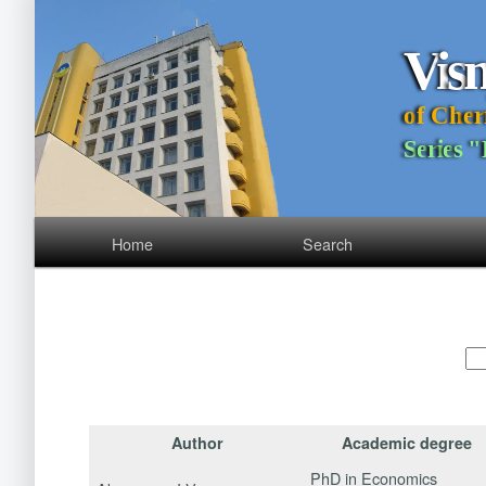
V
i
s
o
f
C
h
e
r
S
e
r
i
e
s
"
Home
Search
Author
Academic degree
PhD in Economics