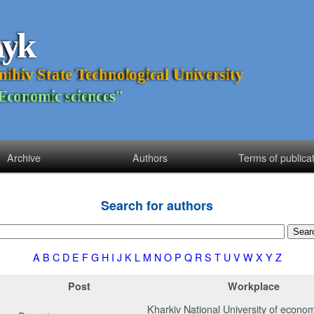
n
y
k
n
i
h
i
v
S
t
a
t
e
T
e
c
h
n
o
l
o
g
i
c
a
l
U
n
i
v
e
r
s
i
t
y
E
c
o
n
o
m
i
c
s
c
i
e
n
c
e
s
"
Archive
Authors
Terms of publica
Search for authors
A
B
C
D
E
F
G
H
I
J
K
L
M
N
O
P
Q
R
S
T
U
V
W
X
Y
Z
Post
Workplace
Kharkiv National University of econom