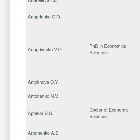
Anoprienko O.O.
PhD in Economics
Anoprіyenko V.O.
Sciences
Antokhova O.Y.
Antonenko N.V.
Doctor of Economic
Aptekar S.S.
Sciences
Artemenko A.S.