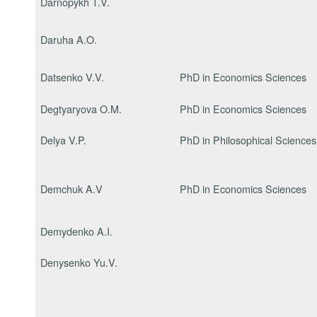
Darnopykh T.V.
Daruha A.O.
Datsenko V.V.
PhD in Economics Sciences
Degtyaryova O.M.
PhD in Economics Sciences
Delya V.P.
PhD in Philosophical Sciences
Demchuk A.V
PhD in Economics Sciences
Demydenko A.I.
Denysenko Yu.V.