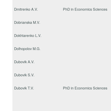
Dmitrenko A.V.
PhD in Economics Sciences
Dobrіanska M.V.
Dokhtarenko L.V.
Dolhopolov M.G.
Dubovik A.V.
Dubovik S.V.
Dubovik T.V.
PhD in Economics Sciences