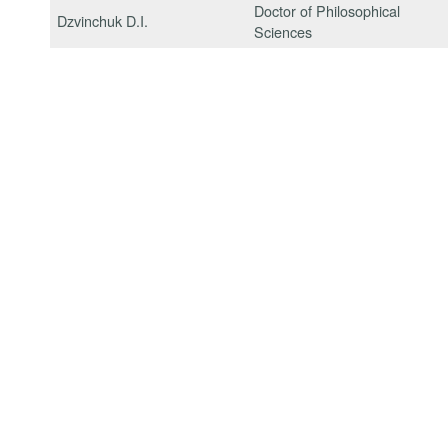
Doctor of Philosophical
Dzvinchuk D.I.
Sciences