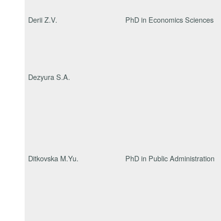
Derii Z.V.
PhD in Economics Sciences
Dezyura S.A.
Ditkovska M.Yu.
PhD in Public Administration