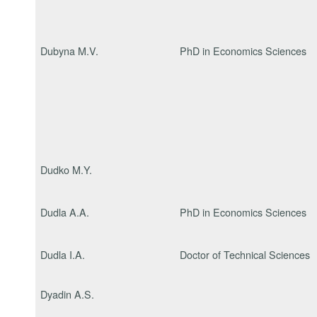
Dubyna M.V.
PhD in Economics Sciences
Dudko M.Y.
Dudla A.A.
PhD in Economics Sciences
Dudla I.A.
Doctor of Technical Sciences
Dyadin A.S.