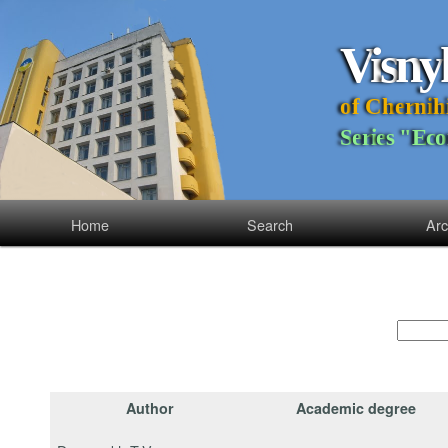
V
i
s
n
y
o
f
C
h
e
r
n
i
h
S
e
r
i
e
s
"
E
c
o
Home
Search
Arc
Author
Academic degree