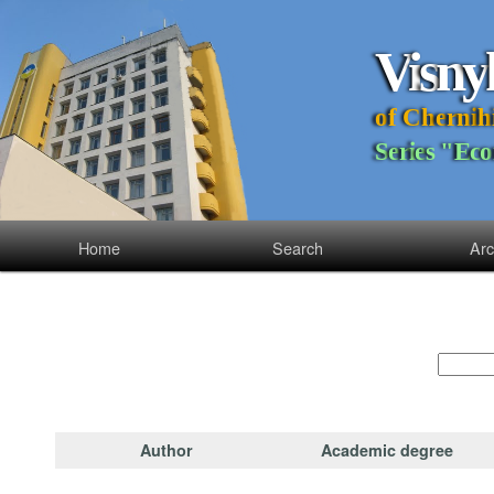
V
i
s
n
y
o
f
C
h
e
r
n
i
h
S
e
r
i
e
s
"
E
c
o
Home
Search
Arc
Author
Academic degree