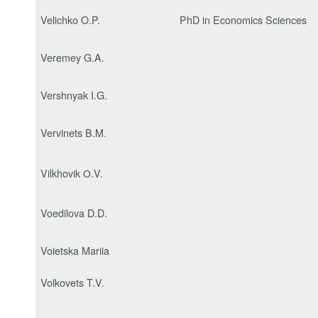
Velichko O.P.
PhD in Economics Sciences
Veremey G.A.
Vershnyak I.G.
Vervinets B.M.
Vilkhovik О.V.
Voedilova D.D.
Voietska Mariia
Volkovets T.V.