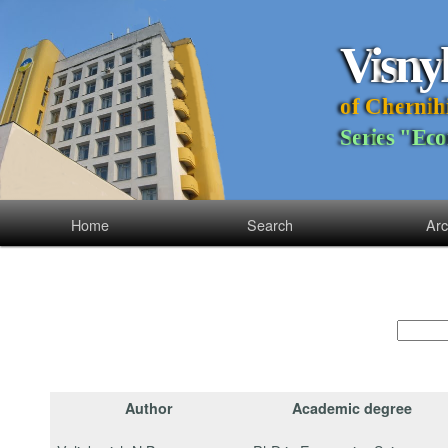
V
i
s
n
y
o
f
C
h
e
r
n
i
h
S
e
r
i
e
s
"
E
c
o
Home
Search
Arc
Author
Academic degree