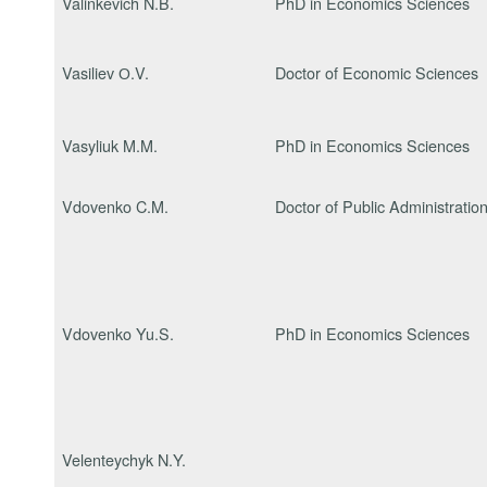
Valinkevich N.B.
PhD in Economics Sciences
Vasiliev О.V.
Doctor of Economic Sciences
Vasyliuk M.M.
PhD in Economics Sciences
Vdovenko C.M.
Doctor of Public Administratio
Vdovenko Yu.S.
PhD in Economics Sciences
Velenteychyk N.Y.