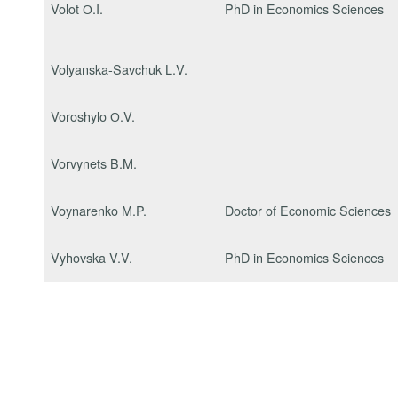
Volot О.I.
PhD in Economics Sciences
Volyanska-Savchuk L.V.
Voroshylo О.V.
Vorvynets B.M.
Voynarenko M.P.
Doctor of Economic Sciences
Vyhovska V.V.
PhD in Economics Sciences