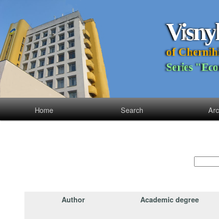
V
i
s
n
y
o
f
C
h
e
r
n
i
h
S
e
r
i
e
s
"
E
c
o
Home
Search
Arc
Author
Academic degree