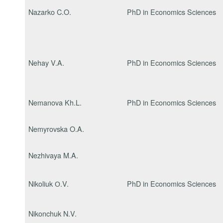
Nazarko C.O.
PhD in Economics Sciences
Nehay V.A.
PhD in Economics Sciences
Nemanova Kh.L.
PhD in Economics Sciences
Nemyrovska O.A.
Nezhivaya M.A.
Nikoliuk О.V.
PhD in Economics Sciences
Nikonchuk N.V.