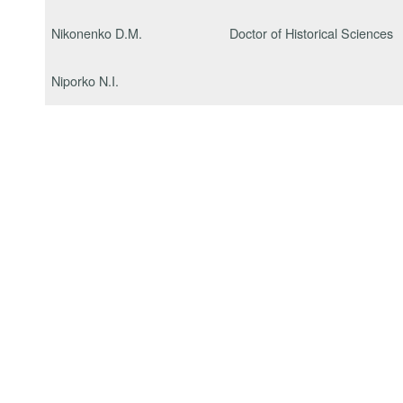
Nikonenko D.M.
Doctor of Historical Sciences
Niporko N.I.