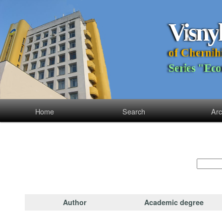
V
i
s
n
y
o
f
C
h
e
r
n
i
h
S
e
r
i
e
s
"
E
c
o
Home
Search
Arc
Author
Academic degree