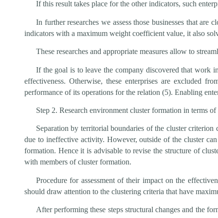
If this result takes place for the other indicators, such ent
In further researches we assess those businesses that are cl
indicators with a maximum weight coefficient value, it also solv
These researches and appropriate measures allow to streamlin
If the goal is to leave the company discovered that work i
effectiveness. Otherwise, these enterprises are excluded fro
performance of its operations for the relation (5). Enabling ent
Step 2. Research environment cluster formation in terms of 
Separation by territorial boundaries of the cluster criterio
due to ineffective activity. However, outside of the cluster ca
formation. Hence it is advisable to revise the structure of clu
with members of cluster formation.
Procedure for assessment of their impact on the effectivene
should draw attention to the clustering criteria that have maximu
After performing these steps structural changes and the for