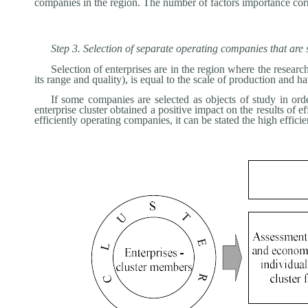
companies in the region. The number of factors importance corr
Step 3. Selection of separate operating companies that are 
Selection of enterprises are in the region where the researc
its range and quality), is equal to the scale of production and
If some companies are selected as objects of study in orde
enterprise cluster obtained a positive impact on the results of ef
efficiently operating companies, it can be stated the high effici