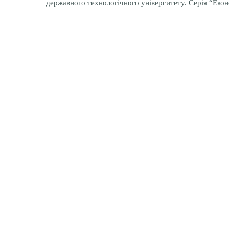
державного технологічного університету. Серія “Еконо