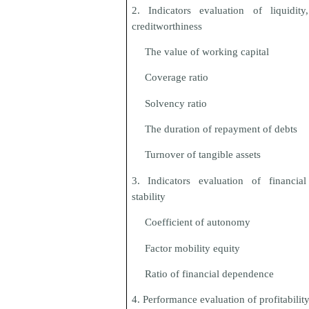
2. Indicators evaluation of liquidit
creditworthiness
The value of working capital
Coverage ratio
Solvency ratio
The duration of repayment of debts
Turnover of tangible assets
3. Indicators evaluation of financial
stability
Coefficient of autonomy
Factor mobility equity
Ratio of financial dependence
4. Performance evaluation of profitabilit