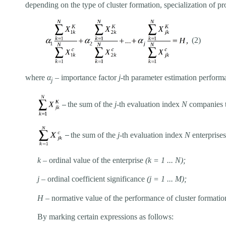
depending on the type of cluster formation, specialization of p
(2)
where
α
– importance factor
j
-th parameter estimation performa
j
–
the sum of the
j
-
th evaluation index
N
companies th
–
the sum of the
j
-th evaluation index
N
enterprises
k
–
ordinal value of the enterprise
(k = 1 ... N);
j
–
ordinal coefficient significance
(j = 1 ... M);
H
–
normative value of the performance of cluster formatio
By marking certain expressions as follows: