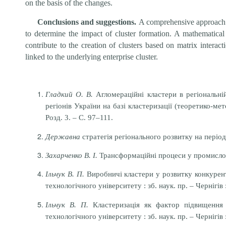
on the basis of the changes.
Conclusions and suggestions.
A comprehensive approach t
to determine the impact of cluster formation. A mathematical 
contribute to the creation of clusters based on matrix interac
linked to the underlying enterprise cluster.
Гладкий О. В.
Агломераційні кластери в регіональній
регіонів України на базі кластеризації (теоретико-ме
Розд. 3. – С. 97–111.
Державна
стратегія регіонального розвитку на періо
Захарченко В. І.
Трансформаційні процеси у промислових
Ільчук В. П.
Виробничі кластери у розвитку конкуренто
технологічного університету : зб. наук. пр. – Чернігів
Ільчук В. П.
Кластеризація як фактор підвищення к
технологічного університету : зб. наук. пр. – Чернігів