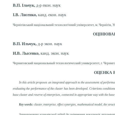
В.П. Ільчук,
д-р екон. наук
І.В. Лисенко,
канд. екон. наук
Чернігівський національний технологічний університет, м. Чернігів, У
ОЦІНЮВАН
В.П. Ильчук,
д-р
экон. наук
И.В. Лысенко,
канд. экон. наук
Черниговский национальный технологический университет, г. Черниго
ОЦЕНКА 
In this article proposes an integrated approach to the assessment of performa
evaluating the performance of the cluster has been developed. Criterions conditions 
base cluster and reserve of enterprises, connected in appropriate way with the base e
Key words:
cluster, enterprise, effect synergies, mathematical model, the struc
Запропоновано комплексний підхід до оцінювання показників результа