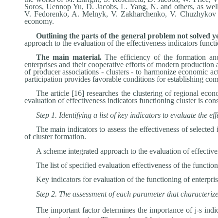
Soros, Uennop Yu, D. Jacobs, L. Yang, N. and others, as wel
V. Fedorenko, A. Melnyk, V. Zakharchenko, V. Chuzhykov and
economy.
Outlining the parts of the general problem not solved y
approach to the evaluation of the effectiveness indicators funct
The main material.
The efficiency of the formation and
enterprises and their cooperative efforts of modern production a
of producer associations - clusters - to harmonize economic ac
participation provides favorable conditions for establishing com
The article [16] researches the clustering of regional e
evaluation of effectiveness indicators functioning cluster is con
Step 1. Identifying a list of key indicators to evaluate the
The main indicators to assess the effectiveness of selected
of cluster formation.
A scheme integrated approach to the evaluation of effectiv
The list of specified evaluation effectiveness of the functio
Key indicators for evaluation of the functioning of enterpri
Step 2. The assessment of each parameter that characterizes
The important factor determines the importance of j-s indi