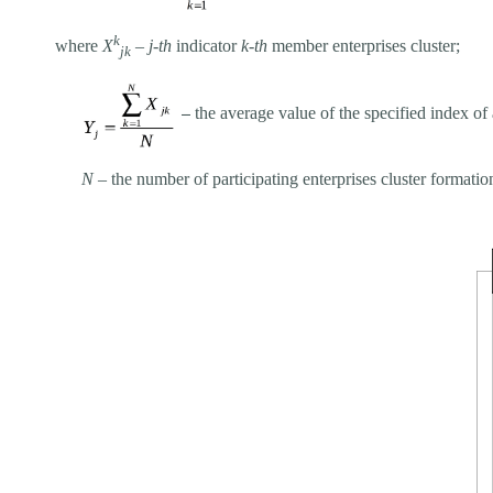
k
where
Х
–
j-th
indicator
k-th
member enterprises cluster;
jk
–
the average value of the specified index of 
N
– the number of participating enterprises cluster formatio