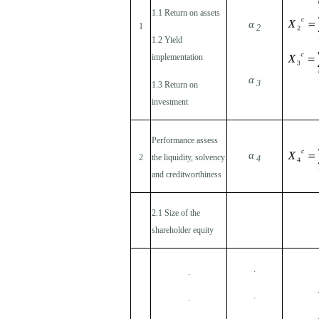
1.1 Return on assets
α
1
2
1.2 Yield
implementation
α
3
1.3 Return on
investment
Performance assess
α
2
the liquidity, solvency
4
and creditworthiness
2.1 Size of the
shareholder equity
.
.
.
.