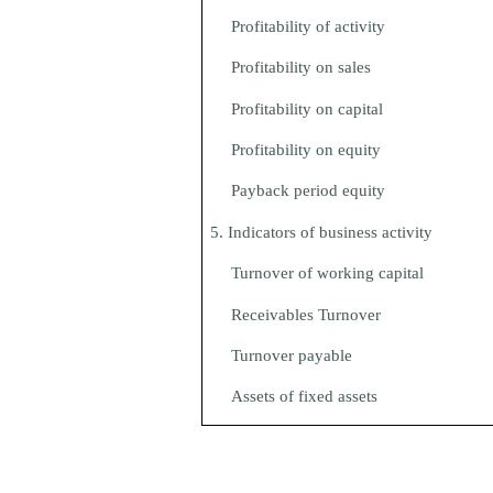
Profitability of activity
Profitability on sales
Profitability on capital
Profitability on equity
Payback period equity
5. Indicators of business activity
Turnover of working capital
Receivables Turnover
Turnover payable
Assets of fixed assets