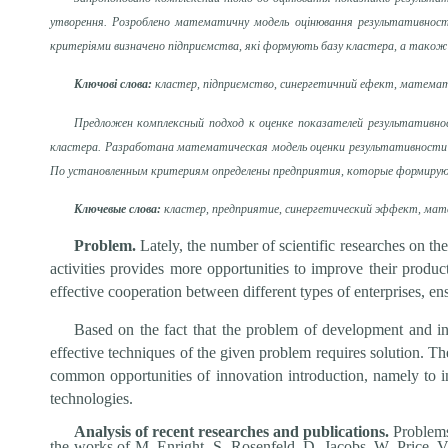
утворення. Розроблено математичну модель оцінювання результативності
критеріями визначено підприємства, які формують базу кластера, а також 
Ключові слова:
кластер, підприємство, синергетичний ефект, математ
Предложен комплексный подход к оценке показателей результативно
кластера. Разработана математическая модель оценки результативности 
По установленным критериям определены предприятия, которые формируют
Ключевые слова:
кластер, предприятие, синергетический эффект, мате
Problem.
Lately, the number of scientific researches on the
activities provides more opportunities to improve their produc
effective cooperation between different types of enterprises, ens
Based on the fact that the problem of development and in
effective techniques of the given problem requires solution. Th
common opportunities of innovation introduction, namely to i
technologies.
Analysis of recent researches and publications.
Problems
the works of M. Enright, S. Rosenfeld, D. Jacobs, W. Price