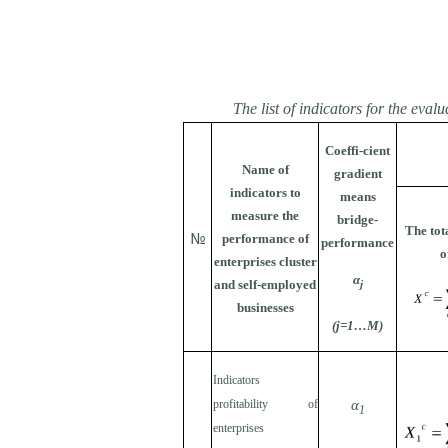
The list of indicators for the eva
Coeffi-cient
Name of
gradient
indicators to
means
measure the
bridge-
The tot
№
performance of
performance
o
enterprises cluster
α
and self-employed
j
businesses
(j=1…М)
Indicators
profitability of
α
1
enterprises