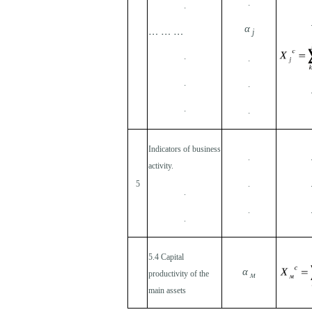
.
.
… … …
α
j
.
.
.
.
.
.
Indicators of business
.
activity.
5
.
.
.
.
5.4 Capital
α
productivity of the
м
main assets