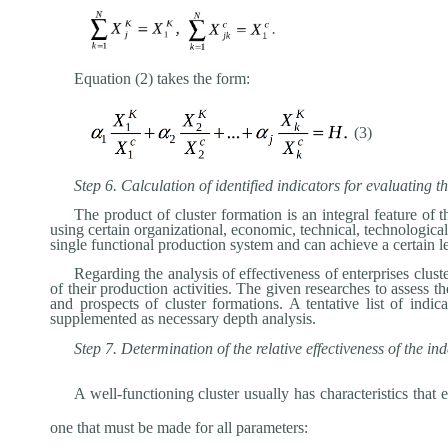
.
Equation (2) takes the form:
(3)
Step 6. Calculation of identified indicators for evaluating 
The product of cluster formation is an integral feature of t
using certain organizational, economic, technical, technological
single functional production system and can achieve a certain le
Regarding the analysis of effectiveness of enterprises clust
of their production activities. The given researches to assess 
and prospects of cluster formations. A tentative list of ind
supplemented as necessary depth analysis.
Step 7. Determination of the relative effectiveness of the in
A well-functioning cluster usually has characteristics tha
one that must be made for all parameters: