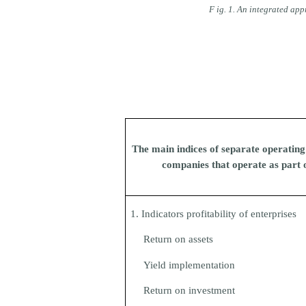
F
ig. 1. An integrated app
The main indices of separate operatin
companies that operate as part o
1. Indicators profitability of enterprises
Return on assets
Yield implementation
Return on investment