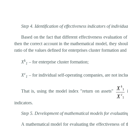
Step 4. Identification of effectiveness indicators of individu
Based on the fact that different effectiveness evaluation o
then the correct account in the mathematical model, they should
ratio of the values defined for enterprises cluster formation and
k
Х
– for enterprise cluster formation;
1
c
Х
– for individual self-operating companies, are not inclu
1
That is, using the model index "return on assets"
i
indicators.
Step 5. Development of mathematical models for evaluating t
A mathematical model for evaluating the effectiveness of t