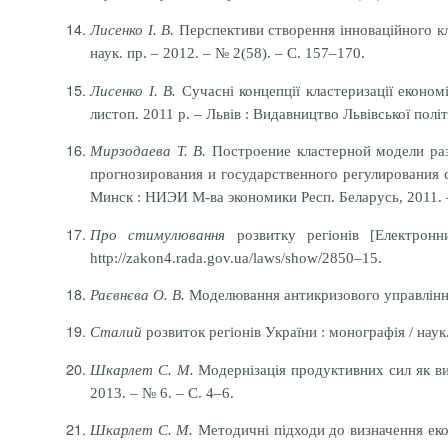
Лисенко І. В.
Перспективи створення інноваційного клас
наук. пр. – 2012. – № 2(58). – С. 157–170.
Лисенко І. В.
Сучасні концепції кластеризації економ
листоп. 2011 р. – Львів : Видавництво Львівської політ
Мирзодаева Т. В.
Построение кластерной модели раз
прогнозирования и государственного регулирования со
Минск : НИЭИ М-ва экономики Респ. Беларусь, 2011. 
Про стимулювання
розвитку регіонів [Електрон
http://zakon4.rada.gov.ua/laws/show/2850–15.
Раєвнєва О. В.
Моделювання антикризового управління р
Сталий
розвиток регіонів України : монографія / наук
Шкарлет С. М.
Модернізація продуктивних сил як виз
2013. – № 6. – С. 4–6.
Шкарлет С. М.
Методичні підходи до визначення еконо