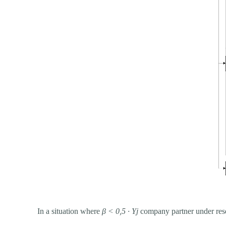
In a situation where
β
<
0,5 ∙ Yj
company partner under resea