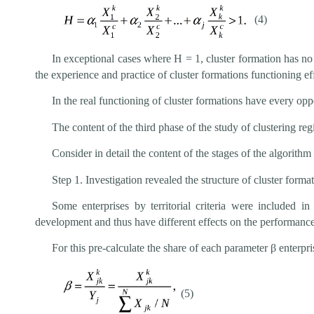
(4)
In exceptional cases where Н = 1, cluster formation has n
the experience and practice of cluster formations functioning e
In the real functioning of cluster formations have every op
The content of the third phase of the study of clustering 
Consider in detail the content of the stages of the algorith
Step 1. Investigation revealed the structure of cluster format
Some enterprises by territorial criteria were included i
development and thus have different effects on the performance
For this pre-calculate the share of each parameter β enterpris
(5)