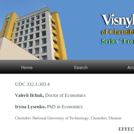
V
i
s
n
y
o
f
C
h
e
r
n
i
h
S
e
r
i
e
s
"
E
c
o
Home
Search
Arc
UDC 332.1:303.4
Valeriі Ilchuk,
Doctor of
Economics
Iryna Lysenko,
PhD in Economics
Chernihiv National University
of
Technolog
y
, Chernihiv, Ukraine
EFFEC