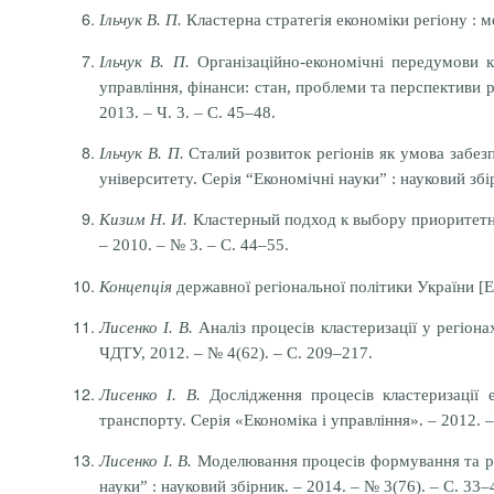
Ільчук В. П.
Кластерна стратегія економіки регіону : мон
Ільчук В. П.
Організаційно-економічні передумови кл
управління, фінанси: стан, проблеми та перспективи р
2013. – Ч. 3. – С. 45–48.
Ільчук В. П.
Сталий розвиток регіонів як умова забезп
університету. Серія “Економічні науки” : науковий збір
Кизим Н. И.
Кластерный подход к выбору приоритетных
– 2010. – № 3. – С. 44–55.
Концепція
державної регіональної політики України [Е
Лисенко І. В.
Аналіз процесів кластеризації у регіонах
ЧДТУ, 2012. – № 4(62). – С. 209–217.
Лисенко І. В.
Дослідження процесів кластеризації е
транспорту. Серія «Економіка і управління». – 2012. –
Лисенко І. В.
Моделювання процесів формування та розв
науки” : науковий збірник. – 2014. – № 3(76). – С. 33–